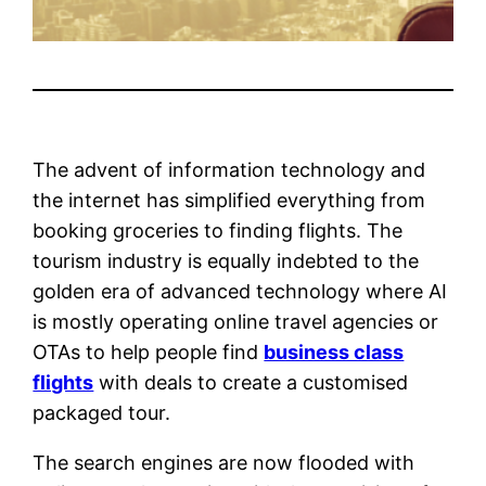
The advent of information technology and
the internet has simplified everything from
booking groceries to finding flights. The
tourism industry is equally indebted to the
golden era of advanced technology where AI
is mostly operating online travel agencies or
OTAs to help people find
business class
flights
with deals to create a customised
packaged tour.
The search engines are now flooded with