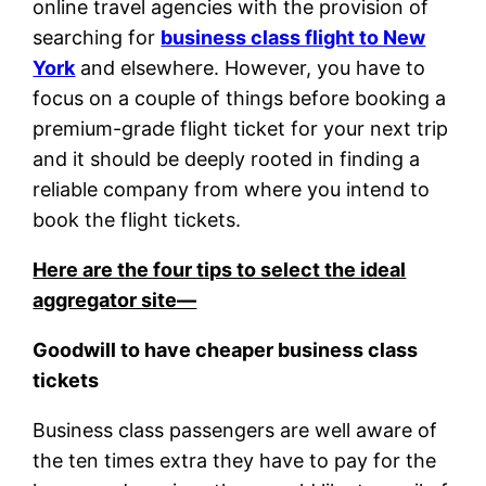
online travel agencies with the provision of
searching for
business class flight to New
York
and elsewhere. However, you have to
focus on a couple of things before booking a
premium-grade flight ticket for your next trip
and it should be deeply rooted in finding a
reliable company from where you intend to
book the flight tickets.
Here are the four tips to select the ideal
aggregator site—
Goodwill to have cheaper business class
tickets
Business class passengers are well aware of
the ten times extra they have to pay for the