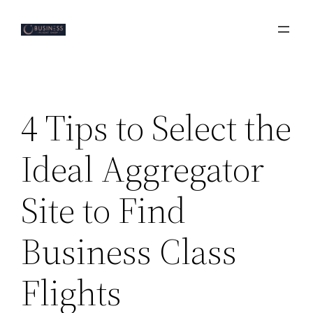
Skip
to
content
4 Tips to Select the
Ideal Aggregator
Site to Find
Business Class
Flights