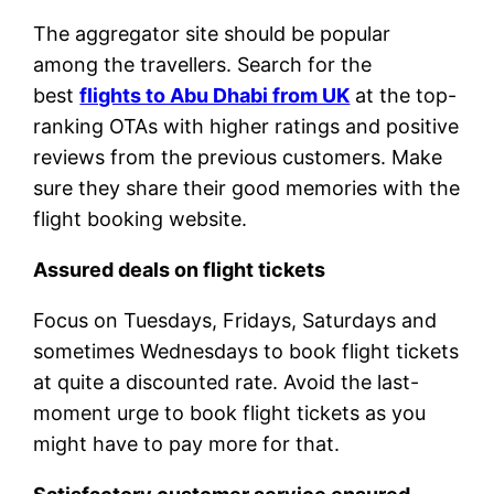
The aggregator site should be popular
among the travellers. Search for the
best
flights to Abu Dhabi from UK
at the top-
ranking OTAs with higher ratings and positive
reviews from the previous customers. Make
sure they share their good memories with the
flight booking website.
Assured deals on flight tickets
Focus on Tuesdays, Fridays, Saturdays and
sometimes Wednesdays to book flight tickets
at quite a discounted rate. Avoid the last-
moment urge to book flight tickets as you
might have to pay more for that.