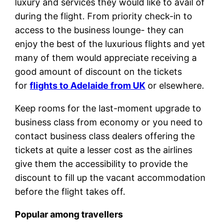
luxury and services they would like to avail of
during the flight. From priority check-in to
access to the business lounge- they can
enjoy the best of the luxurious flights and yet
many of them would appreciate receiving a
good amount of discount on the tickets
for
flights to Adelaide from UK
or elsewhere.
Keep rooms for the last-moment upgrade to
business class from economy or you need to
contact business class dealers offering the
tickets at quite a lesser cost as the airlines
give them the accessibility to provide the
discount to fill up the vacant accommodation
before the flight takes off.
Popular among travellers