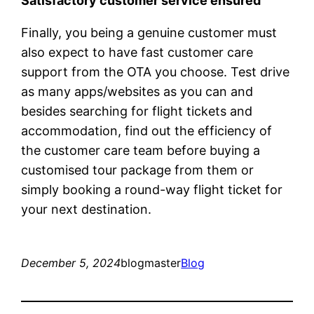
Satisfactory customer service ensured
Finally, you being a genuine customer must
also expect to have fast customer care
support from the OTA you choose. Test drive
as many apps/websites as you can and
besides searching for flight tickets and
accommodation, find out the efficiency of
the customer care team before buying a
customised tour package from them or
simply booking a round-way flight ticket for
your next destination.
December 5, 2024
blogmaster
Blog