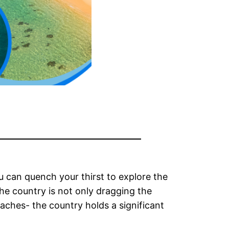
 can quench your thirst to explore the
 The country is not only dragging the
eaches- the country holds a significant