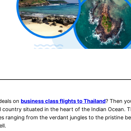
 deals on
business class flights to Thailand
? Then you
and country situated in the heart of the Indian Ocean.
res ranging from the verdant jungles to the pristine b
ll.