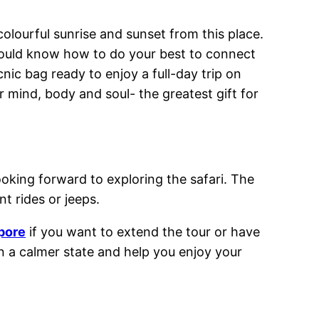
olourful sunrise and sunset from this place.
 should know how to do your best to connect
nic bag ready to enjoy a full-day trip on
 mind, body and soul- the greatest gift for
ooking forward to exploring the safari. The
t rides or jeeps.
apore
if you want to extend the tour or have
in a calmer state and help you enjoy your