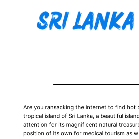
Are you ransacking the internet to find hot
tropical island of Sri Lanka, a beautiful isl
attention for its magnificent natural treasu
position of its own for medical tourism as we