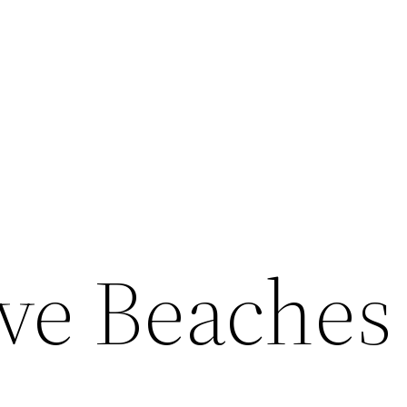
ive Beaches