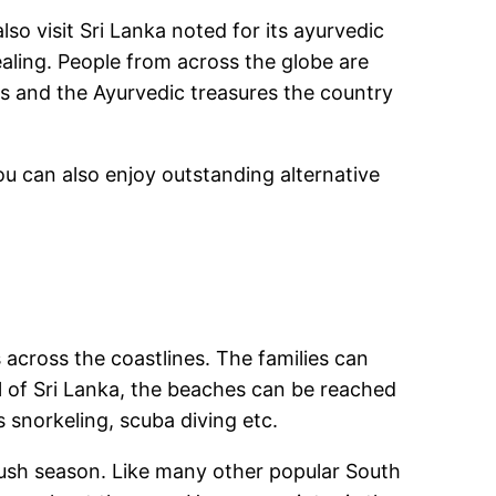
so visit Sri Lanka noted for its ayurvedic
aling. People from across the globe are
rs and the Ayurvedic treasures the country
ou can also enjoy outstanding alternative
 across the coastlines. The families can
l of Sri Lanka, the beaches can be reached
s snorkeling, scuba diving etc.
 rush season. Like many other popular South