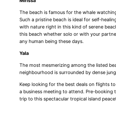
Mirissa
The beach is famous for the whale watching.
Such a pristine beach is ideal for self-hea
with nature right in this kind of serene bea
this beach whether solo or with your partne
any human being these days.
Yala
The most mesmerizing among the listed beach
neighbourhood is surrounded by dense jungle
Keep looking for the best deals on flights t
a business meeting to attend. Pre-booking th
trip to this spectacular tropical island peacef