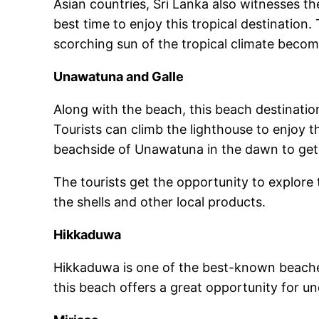
Asian countries, Sri Lanka also witnesses th
best time to enjoy this tropical destination.
scorching sun of the tropical climate becom
Unawatuna and Galle
Along with the beach, this beach destinatio
Tourists can climb the lighthouse to enjoy t
beachside of Unawatuna in the dawn to get a
The tourists get the opportunity to explore
the shells and other local products.
Hikkaduwa
Hikkaduwa is one of the best-known beaches
this beach offers a great opportunity for u