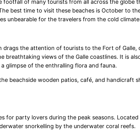
e footfall of many tourists from all across the globe 
 The best time to visit these beaches is October to the
es unbearable for the travelers from the cold climate
n drags the attention of tourists to the Fort of Gall
he breathtaking views of the Galle coastlines. It is a
 glimpse of the enthralling flora and fauna.
 the beachside wooden patios, café, and handicraft s
 for party lovers during the peak seasons. Located
nderwater snorkelling by the underwater coral reefs.