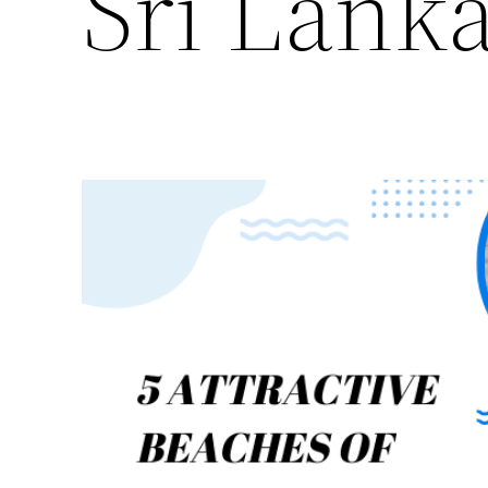
Sri Lank