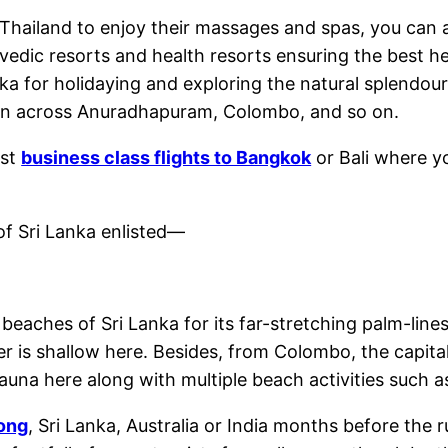
 Thailand to enjoy their massages and spas, you can al
vedic resorts and health resorts ensuring the best he
ka for holidaying and exploring the natural splendou
tion across Anuradhapuram, Colombo, and so on.
est
business class flights to Bangkok
or Bali where y
f Sri Lanka enlisted—
eaches of Sri Lanka for its far-stretching palm-lines
er is shallow here. Besides, from Colombo, the capita
 fauna here along with multiple beach activities such a
Kong
, Sri Lanka, Australia or India months before the