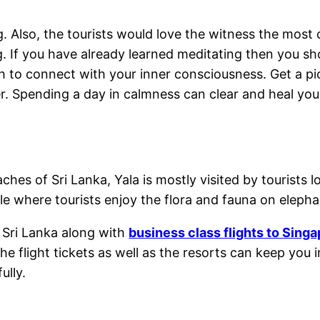
 Also, the tourists would love the witness the most c
ling. If you have already learned meditating then you
ch to connect with your inner consciousness. Get a pic
r. Spending a day in calmness can clear and heal your
es of Sri Lanka, Yala is mostly visited by tourists l
 where tourists enjoy the flora and fauna on elephan
o Sri Lanka along with
business class flights to Sing
e flight tickets as well as the resorts can keep you 
ully.