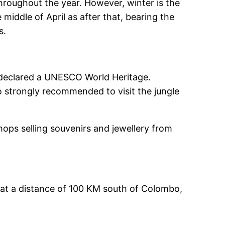
throughout the year. However, winter is the
 middle of April as after that, bearing the
s.
e, declared a UNESCO World Heritage.
lso strongly recommended to visit the jungle
hops selling souvenirs and jewellery from
 at a distance of 100 KM south of Colombo,