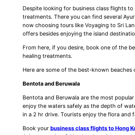
Despite looking for business class flights to
treatments. There you can find several Ayur
now choosing tours like Voyaging to Sri Lan
offers besides enjoying the island destina
From here, if you desire, book one of the b
healing treatments.
Here are some of the best-known beaches o
Bentota and Beruwala
Bentota and Beruwala are the most popular b
enjoy the waters safely as the depth of wat
in a 2 hr drive. Tourists enjoy the flora and
Book your
business class flights to Hong 