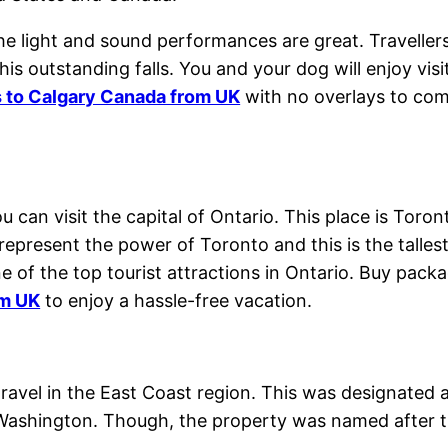
 the light and sound performances are great. Traveller
this outstanding falls. You and your dog will enjoy vi
s to Calgary Canada from UK
with no overlays to com
ou can visit the capital of Ontario. This place is Tor
represent the power of Toronto and this is the talle
e of the top tourist attractions in Ontario. Buy pac
om UK
to enjoy a hassle-free vacation.
 travel in the East Coast region. This was designated
shington. Though, the property was named after th