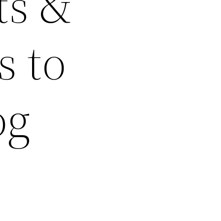
ts &
s to
og