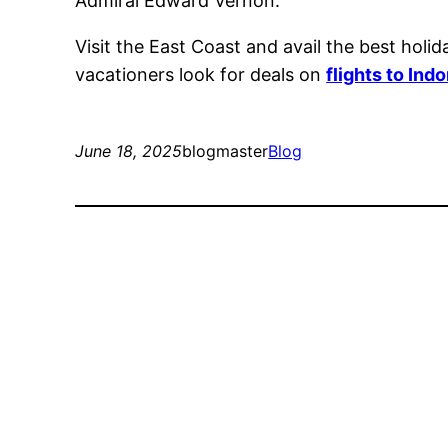
Admiral Edward Vernon.
Visit the East Coast and avail the best holi
vacationers look for deals on
flights to Ind
June 18, 2025
blogmaster
Blog