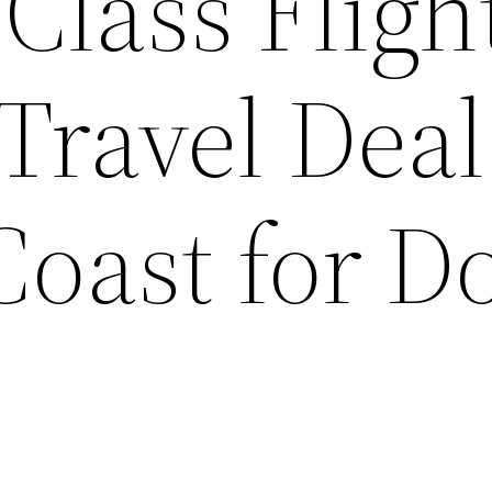
Class Fligh
ravel Deal
Coast for D