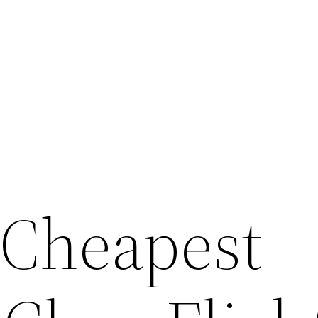
 Cheapest