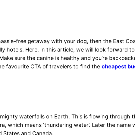
d hassle-free getaway with your dog, then the East 
ly hotels. Here, in this article, we will look forward 
 Make sure the canine is healthy and you’re backpacke
he favourite OTA of travelers to find the
cheapest bus
e mighty waterfalls on Earth. This is flowing through
aahra, which means ‘thundering water’. Later the name
ed States and Canada.