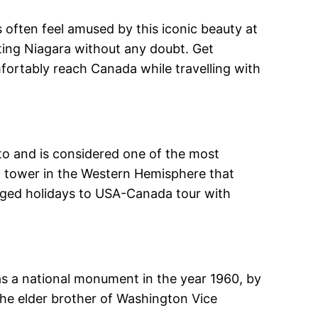
s often feel amused by this iconic beauty at
siting Niagara without any doubt. Get
fortably reach Canada while travelling with
onto and is considered one of the most
st tower in the Western Hemisphere that
kaged holidays to USA-Canada tour with
 as a national monument in the year 1960, by
e elder brother of Washington Vice