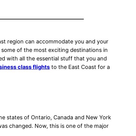
Coast region can accommodate you and your
to some of the most exciting destinations in
d with all the essential stuff that you and
iness class flights
to the East Coast for a
 the states of Ontario, Canada and New York
 was changed. Now, this is one of the major