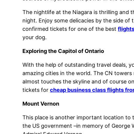
The nightlife at the Niagara is thrilling and
night. Enjoy some delicacies by the side of 
confirmed tickets for one of the best
flight
your dog.
Exploring the Capitol of Ontario
With the help of outstanding travel deals, y
amazing cities in the world. The CN towers 
almost touches the skyline and of course on
tickets for
cheap business class flights fr
Mount Vernon
This place is another important location to
the US government –in memory of George Wa