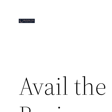
Skip
to
content
Avail the