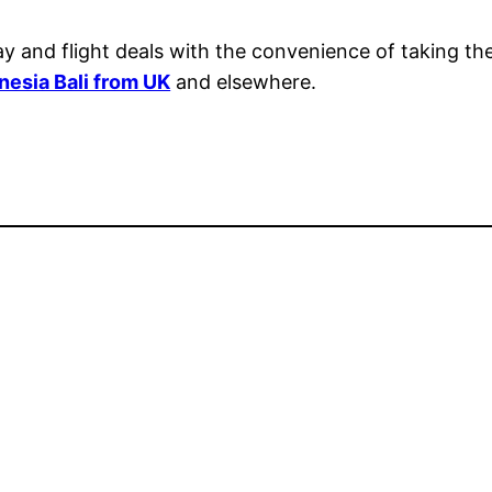
day and flight deals with the convenience of taking t
onesia Bali from UK
and elsewhere.