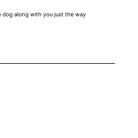
he dog along with you just the way