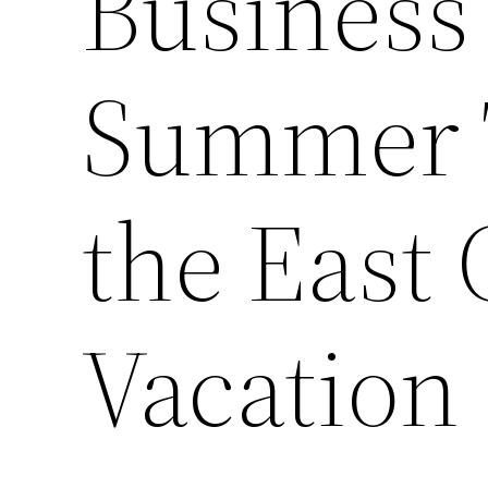
Business 
Summer T
the East 
Vacation