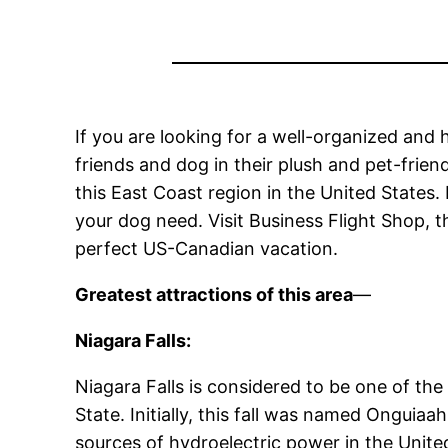
If you are looking for a well-organized an
friends and dog in their plush and pet-friend
this East Coast region in the United States.
your dog need. Visit Business Flight Shop, t
perfect US-Canadian vacation.
Greatest attractions of this area
—
Niagara Falls:
Niagara Falls is considered to be one of th
State. Initially, this fall was named Ongui
sources of hydroelectric power in the Unit