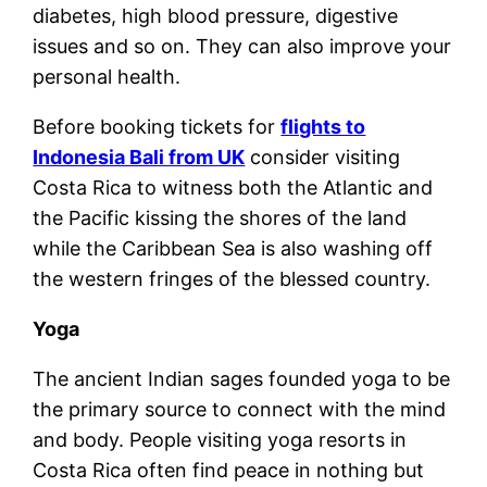
diabetes, high blood pressure, digestive
issues and so on. They can also improve your
personal health.
Before booking tickets for
flights to
Indonesia Bali from UK
consider visiting
Costa Rica to witness both the Atlantic and
the Pacific kissing the shores of the land
while the Caribbean Sea is also washing off
the western fringes of the blessed country.
Yoga
The ancient Indian sages founded yoga to be
the primary source to connect with the mind
and body. People visiting yoga resorts in
Costa Rica often find peace in nothing but