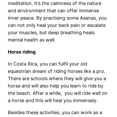
meditation. It’s the calmness of the nature
and environment that can offer immense
inner peace. By practising some Asanas, you
can not only heal your back pain or escalate
your muscles, but deep breathing heals
mental health as well.
Horse riding
In Costa Rica, you can fulfil your old
equestrian dream of riding horses like a pro.
There are schools where they will give you a
horse and will also help you learn to ride by
the beach. After a while, you will ride well on
a horse and this will heal you immensely.
Besides these activities, you can work as a