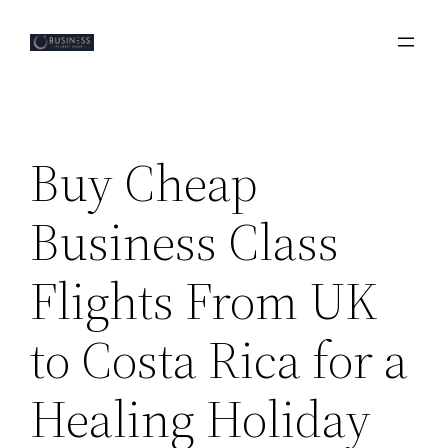
Skip
to
content
Buy Cheap
Business Class
Flights From UK
to Costa Rica for a
Healing Holiday