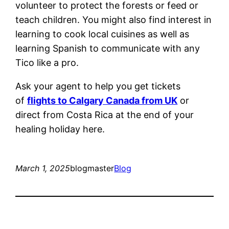
volunteer to protect the forests or feed or
teach children. You might also find interest in
learning to cook local cuisines as well as
learning Spanish to communicate with any
Tico like a pro.
Ask your agent to help you get tickets
of
flights to Calgary Canada from UK
or
direct from Costa Rica at the end of your
healing holiday here.
March 1, 2025
blogmaster
Blog