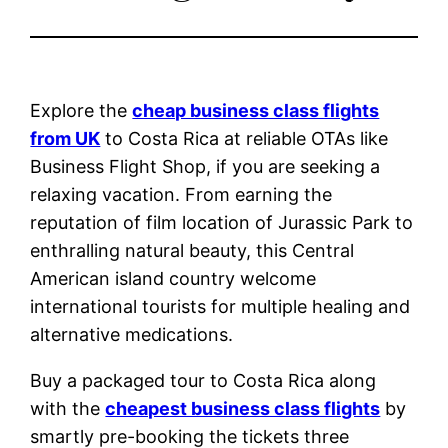
Explore the
cheap business class flights
from UK
to Costa Rica at reliable OTAs like
Business Flight Shop, if you are seeking a
relaxing vacation. From earning the
reputation of film location of Jurassic Park to
enthralling natural beauty, this Central
American island country welcome
international tourists for multiple healing and
alternative medications.
Buy a packaged tour to Costa Rica along
with the
cheapest business class flights
by
smartly pre-booking the tickets three