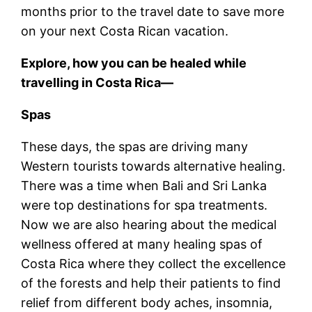
months prior to the travel date to save more
on your next Costa Rican vacation.
Explore, how you can be healed while
travelling in Costa Rica—
Spas
These days, the spas are driving many
Western tourists towards alternative healing.
There was a time when Bali and Sri Lanka
were top destinations for spa treatments.
Now we are also hearing about the medical
wellness offered at many healing spas of
Costa Rica where they collect the excellence
of the forests and help their patients to find
relief from different body aches, insomnia,