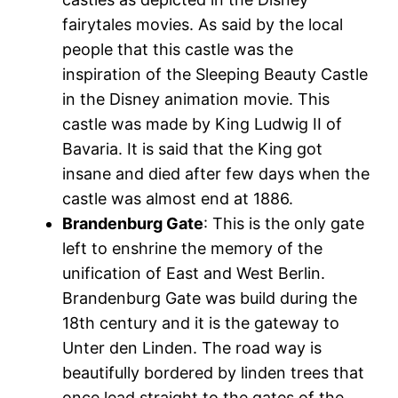
fairytales movies. As said by the local
people that this castle was the
inspiration of the Sleeping Beauty Castle
in the Disney animation movie. This
castle was made by King Ludwig II of
Bavaria. It is said that the King got
insane and died after few days when the
castle was almost end at 1886.
Brandenburg Gate
: This is the only gate
left to enshrine the memory of the
unification of East and West Berlin.
Brandenburg Gate was build during the
18th century and it is the gateway to
Unter den Linden. The road way is
beautifully bordered by linden trees that
once lead straight to the gates of the