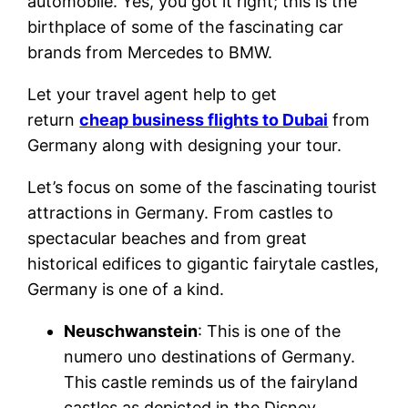
automobile. Yes, you got it right; this is the
birthplace of some of the fascinating car
brands from Mercedes to BMW.
Let your travel agent help to get
return
cheap business flights to Dubai
from
Germany along with designing your tour.
Let’s focus on some of the fascinating tourist
attractions in Germany. From castles to
spectacular beaches and from great
historical edifices to gigantic fairytale castles,
Germany is one of a kind.
Neuschwanstein
: This is one of the
numero uno destinations of Germany.
This castle reminds us of the fairyland
castles as depicted in the Disney