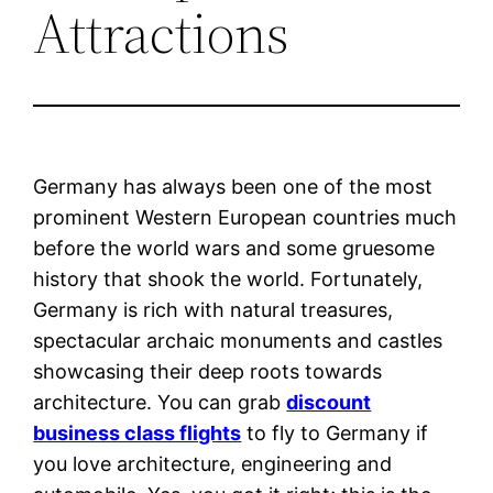
Attractions
Germany has always been one of the most
prominent Western European countries much
before the world wars and some gruesome
history that shook the world. Fortunately,
Germany is rich with natural treasures,
spectacular archaic monuments and castles
showcasing their deep roots towards
architecture. You can grab
discount
business class flights
to fly to Germany if
you love architecture, engineering and