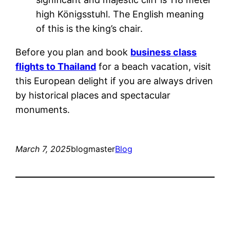
high Königsstuhl. The English meaning
of this is the king’s chair.
Before you plan and book
business class
flights to Thailand
for a beach vacation, visit
this European delight if you are always driven
by historical places and spectacular
monuments.
March 7, 2025
blogmaster
Blog