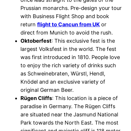
Prussian monarchs. Pre-design your tour
with Business Flight Shop and book
return
flight to Cancun from UK
or
direct from Munich to avoid the rush.
Oktoberfest
: This exclusive fest is the
largest Volksfest in the world. The fest
was first introduced in 1810. People love
to enjoy the rich variety of drinks such
as Schweinebraten, Würstl, Hendl,
Knödel and an exclusive variety of
original German Beer.
Rügen Cliffs
: This location is a piece of
paradise in Germany. The Rügen Cliffs
are situated near the Jasmund National
Park towards the North East. The most
significant and majestic cliff is 118 meter