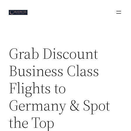
Skip
to
content
Grab Discount
Business Class
Flights to
Germany & Spot
the Top