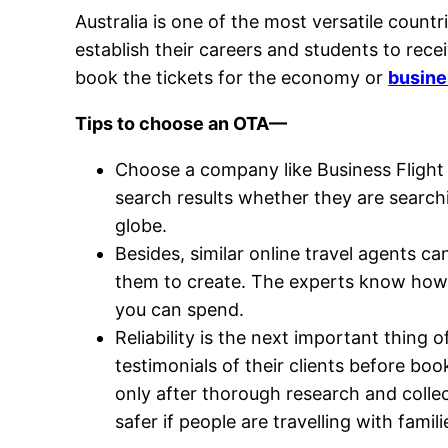
Australia is one of the most versatile countr
establish their careers and students to rece
book the tickets for the economy or
busines
Tips to choose an OTA—
Choose a company like Business Flight
search results whether they are search
globe.
Besides, similar online travel agents c
them to create. The experts know how 
you can spend.
Reliability is the next important thing
testimonials of their clients before boo
only after thorough research and colle
safer if people are travelling with famili