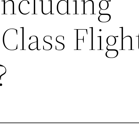
Including
Class Fligh
?