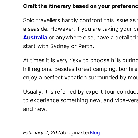
Craft the itinerary based on your prefere
Solo travellers hardly confront this issue as
a seaside. However, if you are taking your p
Australia
or anywhere else, have a detailed t
start with Sydney or Perth.
At times it is very risky to choose hills duri
hill regions. Besides forest camping, bonfire
enjoy a perfect vacation surrounded by mou
Usually, it is referred by expert tour conduc
to experience something new, and vice-versa
and new.
February 2, 2025
blogmaster
Blog