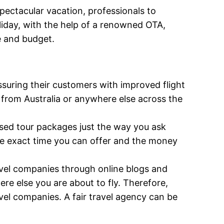
spectacular vacation, professionals to
oliday, with the help of a renowned OTA,
e and budget.
suring their customers with improved flight
s from Australia or anywhere else across the
mised tour packages just the way you ask
he exact time you can offer and the money
ravel companies through online blogs and
re else you are about to fly. Therefore,
vel companies. A fair travel agency can be