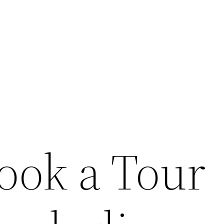
ook a Tour