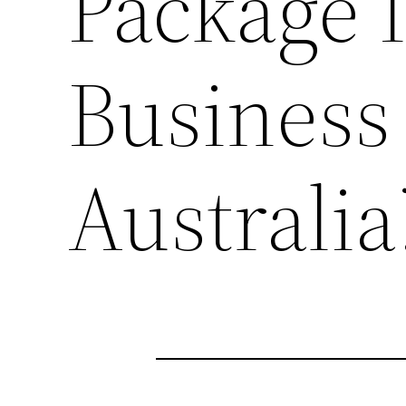
Package 
Business 
Australia