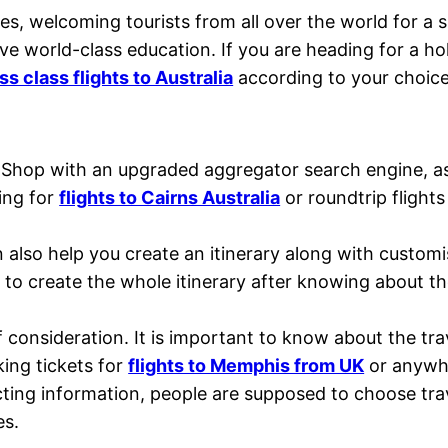
ies, welcoming tourists from all over the world for a 
ive world-class education. If you are heading for a h
s class flights to Australia
according to your choic
 Shop with an upgraded aggregator search engine, as
ing for
flights to Cairns Australia
or roundtrip flight
an also help you create an itinerary along with custo
to create the whole itinerary after knowing about t
 of consideration. It is important to know about the t
king tickets for
flights to Memphis from UK
or anywhe
cting information, people are supposed to choose tra
es.