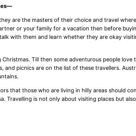
nces—
 they are the masters of their choice and travel wherev
artner or your family for a vacation then before buyi
alk with them and learn whether they are okay visitin
ng Christmas. Till then some adventurous people love to
s, and picnics are on the list of these travellers. Au
ntains.
tors that those who are living in hilly areas should c
. Travelling is not only about visiting places but al