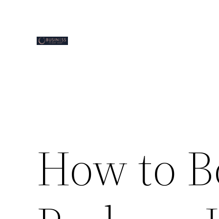
Skip
to
content
How to B