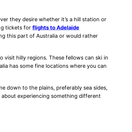
er they desire whether it’s a hill station or
ng tickets for
flights to Adelaide
g this part of Australia or would rather
 visit hilly regions. These fellows can ski in
stralia has some fine locations where you can
ome down to the plains, preferably sea sides,
so about experiencing something different