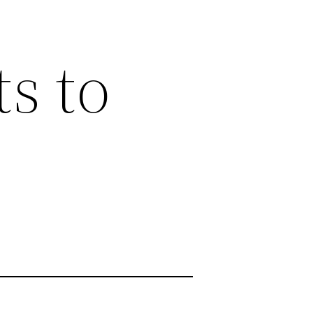
ts to