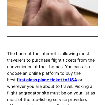
The boon of the internet is allowing most
travellers to purchase flight tickets from the
convenience of their homes. You can also
choose an online platform to buy the
best
first class plane ticket to USA
or
wherever you are about to travel. Picking a
flight aggregator site must be on your list as
most of the top-listing service providers