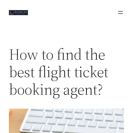
Skip
to
content
How to find the
best flight ticket
booking agent?