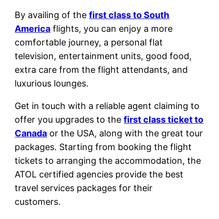
By availing of the
first class to South
America
flights, you can enjoy a more
comfortable journey, a personal flat
television, entertainment units, good food,
extra care from the flight attendants, and
luxurious lounges.
Get in touch with a reliable agent claiming to
offer you upgrades to the
first class ticket to
Canada
or the USA, along with the great tour
packages. Starting from booking the flight
tickets to arranging the accommodation, the
ATOL certified agencies provide the best
travel services packages for their
customers.