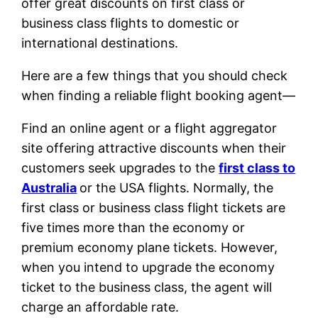
offer great discounts on first class or
business class flights to domestic or
international destinations.
Here are a few things that you should check
when finding a reliable flight booking agent—
Find an online agent or a flight aggregator
site offering attractive discounts when their
customers seek upgrades to the
first class to
Australia
or the USA flights. Normally, the
first class or business class flight tickets are
five times more than the economy or
premium economy plane tickets. However,
when you intend to upgrade the economy
ticket to the business class, the agent will
charge an affordable rate.