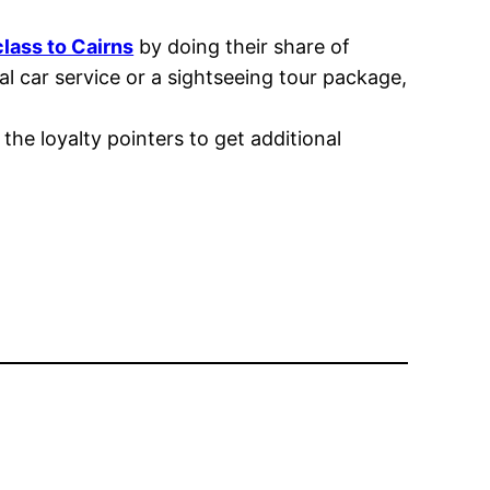
class to Cairns
by doing their share of
 car service or a sightseeing tour package,
the loyalty pointers to get additional