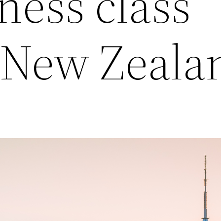
ness class
o New Zeala