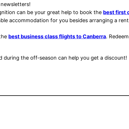
 newsletters!
nition can be your great help to book the
best first 
le accommodation for you besides arranging a rental
 the
best business class flights to Canberra
. Redeem 
and during the off-season can help you get a discount!