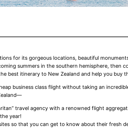
tions for its gorgeous locations, beautiful monuments,
pcoming summers in the southern hemisphere, then con
the best itinerary to New Zealand and help you buy 
cheap business class flight without taking an incredib
 Zealand—
itan” travel agency with a renowned flight aggregat
the year!
tes so that you can get to know about their fresh deal