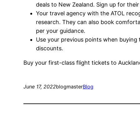
deals to New Zealand. Sign up for their
Your travel agency with the ATOL recog
research. They can also book comfortab
per your guidance.
Use your previous points when buying
discounts.
Buy your first-class flight tickets to Auckl
June 17, 2022
blogmaster
Blog