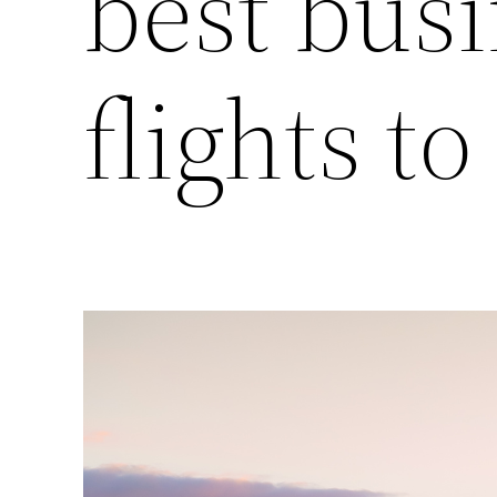
best busi
flights t