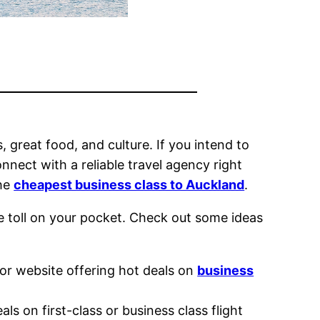
 great food, and culture. If you intend to
nect with a reliable travel agency right
the
cheapest business class to Auckland
.
le toll on your pocket. Check out some ideas
or website offering hot deals on
business
s on first-class or business class flight