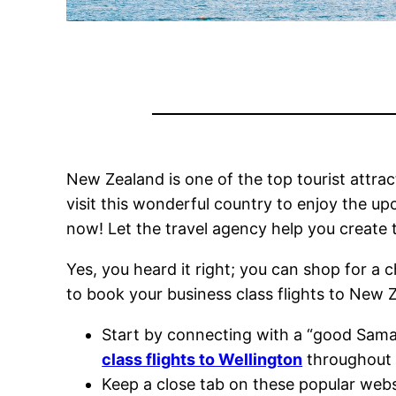
New Zealand is one of the top tourist attrac
visit this wonderful country to enjoy the u
now! Let the travel agency help you create 
Yes, you heard it right; you can shop for a 
to book your business class flights to New
Start by connecting with a “good Samar
class flights to Wellington
throughout 
Keep a close tab on these popular websi