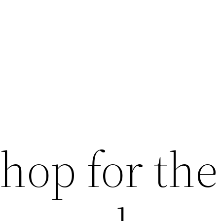
shop for the