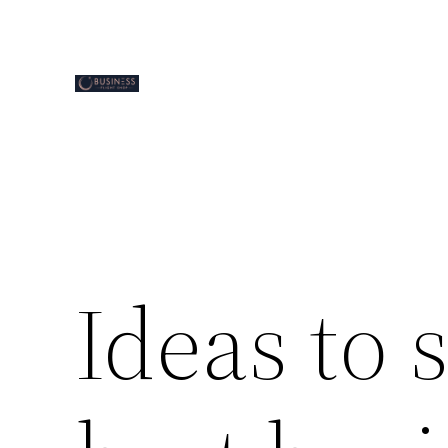
Skip
to
content
Ideas to 