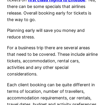
there can be some specials that airlines
release. Overall booking early for tickets is
the way to go.
Planning early will save you money and
reduce stress.
For a business trip there are several areas
that need to be covered. These include airline
tickets, accommodation, rental cars,
activities and any other special
considerations.
Each client booking can be quite different in
terms of location, number of travellers,
accommodation requirements, car rentals,
travel dates, budget and activity preferences.