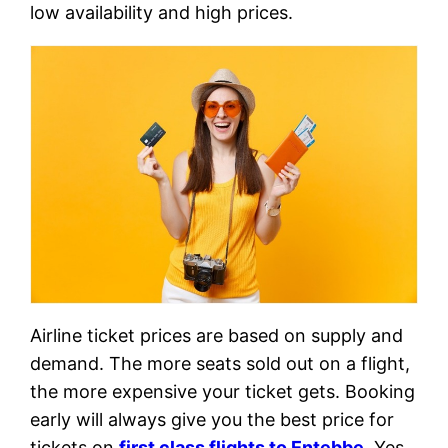
low availability and high prices.
Airline ticket prices are based on supply and
demand. The more seats sold out on a flight,
the more expensive your ticket gets. Booking
early will always give you the best price for
tickets on
first class flights to Entebbe
. Yes,