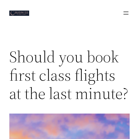
Skip
to
content
Should you book
first class flights
at the last minute?