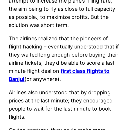
attempt to increase the plane’s filling rate,
the aim being to fly as close to full capacity
as possible., to maximize profits. But the
solution was short term.
The airlines realized that the pioneers of
flight hacking – eventually understood that if
they waited long enough before buying their
airline tickets, they’d be able to score a last-
minute flight deal on
first class flights to
Banjul
(or anywhere).
Airlines also understood that by dropping
prices at the last minute; they encouraged
people to wait for the last minute to book
flights.