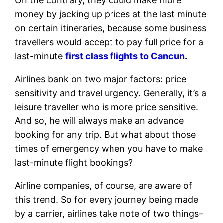
On the contrary, they could make more
money by jacking up prices at the last minute
on certain itineraries, because some business
travellers would accept to pay full price for a
last-minute
first class flights to Cancun
.
Airlines bank on two major factors: price
sensitivity and travel urgency. Generally, it’s a
leisure traveller who is more price sensitive.
And so, he will always make an advance
booking for any trip. But what about those
times of emergency when you have to make
last-minute flight bookings?
Airline companies, of course, are aware of
this trend. So for every journey being made
by a carrier, airlines take note of two things–