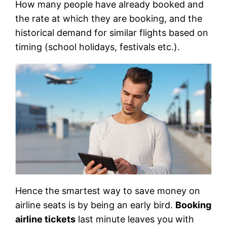
How many people have already booked and
the rate at which they are booking, and the
historical demand for similar flights based on
timing (school holidays, festivals etc.).
Hence the smartest way to save money on
airline seats is by being an early bird.
Booking
airline tickets
last minute leaves you with