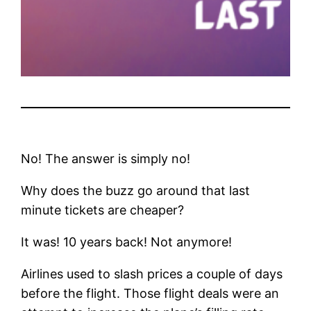
No! The answer is simply no!
Why does the buzz go around that last
minute tickets are cheaper?
It was! 10 years back! Not anymore!
Airlines used to slash prices a couple of days
before the flight. Those flight deals were an