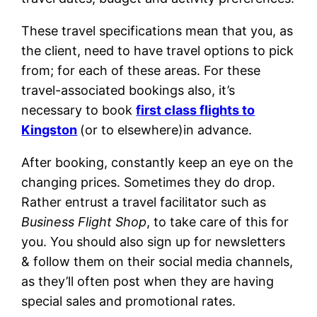
These travel specifications mean that you, as
the client, need to have travel options to pick
from; for each of these areas. For these
travel-associated bookings also, it’s
necessary to book
first class flights to
Kingston
(or to elsewhere)in advance.
After booking, constantly keep an eye on the
changing prices. Sometimes they do drop.
Rather entrust a travel facilitator such as
Business Flight Shop
, to take care of this for
you. You should also sign up for newsletters
& follow them on their social media channels,
as they’ll often post when they are having
special sales and promotional rates.