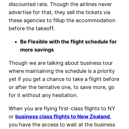
discounted rate. Though the airlines never
advertise for that, they sell the tickets via
these agencies to fillup the accommodation
before the takeoff.
Be Flexible with the flight schedule for
more savings
Though we are talking about business tour
where maintaining the schedule is a priority
yet if you get a chance to take a flight before
or after the tentative one, to save more, go
for it without any hesitation.
When you are flying first-class flights to NY
or
business class flights to New Zealand
,
you have the access to wait at the business