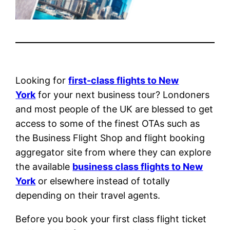
Looking for
first-class flights to New
York
for your next business tour? Londoners
and most people of the UK are blessed to get
access to some of the finest OTAs such as
the Business Flight Shop and flight booking
aggregator site from where they can explore
the available
business class flights to New
York
or elsewhere instead of totally
depending on their travel agents.
Before you book your first class flight ticket