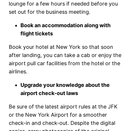
lounge for a few hours if needed before you
set out for the business meeting.
Book an accommodation along with
flight tickets
Book your hotel at New York so that soon
after landing, you can take a cab or enjoy the
airport pull car facilities from the hotel or the
airlines.
Upgrade your knowledge about the
airport check-out laws
Be sure of the latest airport rules at the JFK
or the New York Airport for a smoother
check-in and check-out. Despite the digital