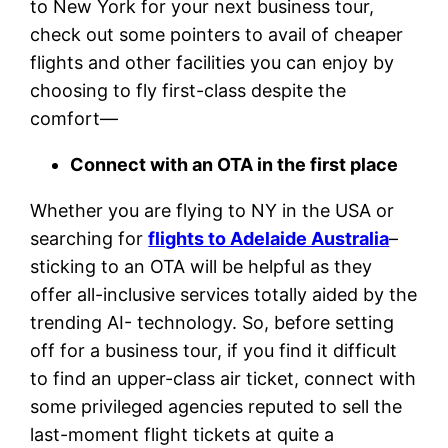
to New York for your next business tour,
check out some pointers to avail of cheaper
flights and other facilities you can enjoy by
choosing to fly first-class despite the
comfort—
Connect with an OTA in the first place
Whether you are flying to NY in the USA or
searching for
flights to Adelaide Australia
–
sticking to an OTA will be helpful as they
offer all-inclusive services totally aided by the
trending AI- technology. So, before setting
off for a business tour, if you find it difficult
to find an upper-class air ticket, connect with
some privileged agencies reputed to sell the
last-moment flight tickets at quite a