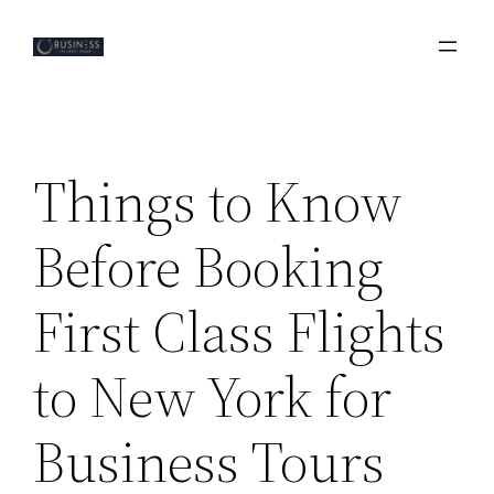
Skip
to
content
Things to Know
Before Booking
First Class Flights
to New York for
Business Tours