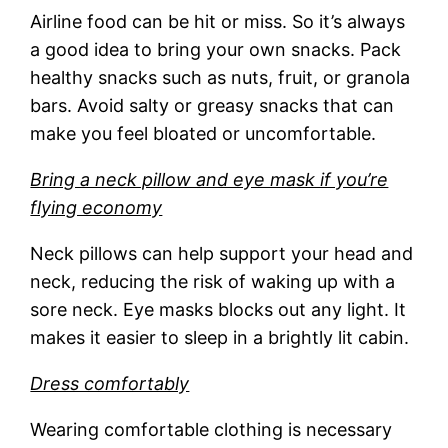
Airline food can be hit or miss. So it’s always
a good idea to bring your own snacks. Pack
healthy snacks such as nuts, fruit, or granola
bars. Avoid salty or greasy snacks that can
make you feel bloated or uncomfortable.
Bring a neck pillow and eye mask if you’re
flying economy
Neck pillows can help support your head and
neck, reducing the risk of waking up with a
sore neck. Eye masks blocks out any light. It
makes it easier to sleep in a brightly lit cabin.
Dress comfortably
Wearing comfortable clothing is necessary