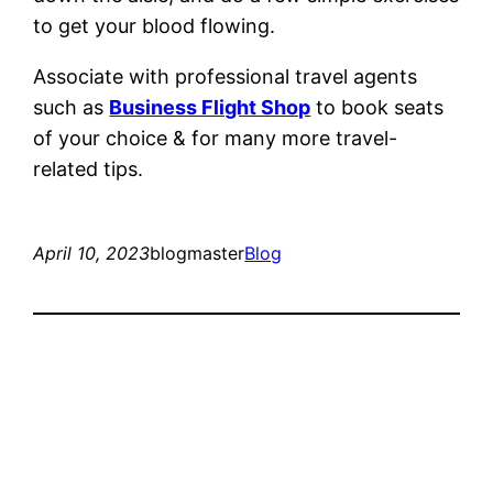
to get your blood flowing.
Associate with professional travel agents
such as
Business Flight Shop
to book seats
of your choice & for many more travel-
related tips.
April 10, 2023
blogmaster
Blog