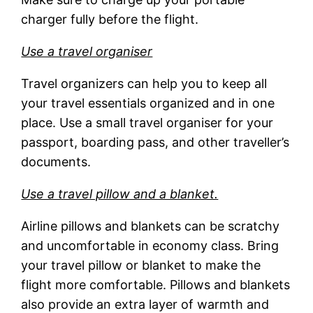
charger fully before the flight.
Use a travel organiser
Travel organizers can help you to keep all
your travel essentials organized and in one
place. Use a small travel organiser for your
passport, boarding pass, and other traveller’s
documents.
Use a travel pillow and a blanket.
Airline pillows and blankets can be scratchy
and uncomfortable in economy class. Bring
your travel pillow or blanket to make the
flight more comfortable. Pillows and blankets
also provide an extra layer of warmth and