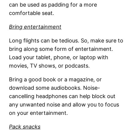
can be used as padding for a more
comfortable seat.
Bring entertainment
Long flights can be tedious. So, make sure to
bring along some form of entertainment.
Load your tablet, phone, or laptop with
movies, TV shows, or podcasts.
Bring a good book or a magazine, or
download some audiobooks. Noise-
cancelling headphones can help block out
any unwanted noise and allow you to focus
on your entertainment.
Pack snacks