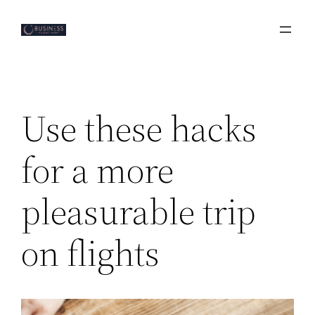
Skip
to
content
Use these hacks
for a more
pleasurable trip
on flights