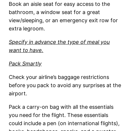
Book an aisle seat for easy access to the
bathroom, a window seat for a great
view/sleeping, or an emergency exit row for
extra legroom.
Specify in advance the type of meal you
want to have.
Pack Smartly
Check your airline’s baggage restrictions
before you pack to avoid any surprises at the
airport.
Pack a carry-on bag with all the essentials
you need for the flight. These essentials
could include a pen (on international flights),