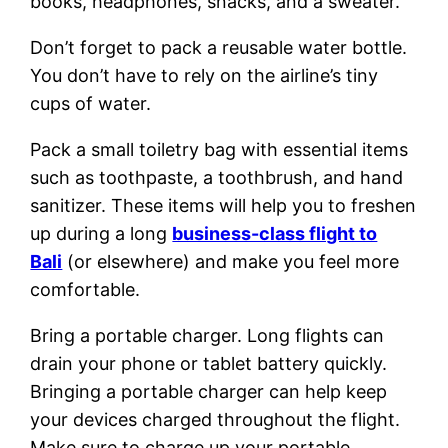
books, headphones, snacks, and a sweater.
Don’t forget to pack a reusable water bottle.
You don’t have to rely on the airline’s tiny
cups of water.
Pack a small toiletry bag with essential items
such as toothpaste, a toothbrush, and hand
sanitizer. These items will help you to freshen
up during a long
business-class flight to
Bali
(or elsewhere) and make you feel more
comfortable.
Bring a portable charger. Long flights can
drain your phone or tablet battery quickly.
Bringing a portable charger can help keep
your devices charged throughout the flight.
Make sure to charge up your portable