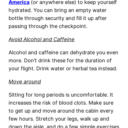
America
(or anywhere else) to keep yourself
hydrated. You can bring an empty water
bottle through security and fill it up after
passing through the checkpoint.
Avoid Alcohol and Caffeine
Alcohol and caffeine can dehydrate you even
more. Don’t drink these for the duration of
your flight. Drink water or herbal tea instead.
Move around
Sitting for long periods is uncomfortable. It
increases the risk of blood clots. Make sure
to get up and move around the cabin every
few hours. Stretch your legs, walk up and
down the aisle, and do a few simple exercises