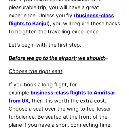
pleasurable trip, you will have a great
experience. Unless you fly (
business-class
flights to Banjul
), you will require these hacks
to heighten the travelling experience.
Let’s begin with the first step.
Before we go to the airport; we should:
–
Choose the right seat
If you book a long flight, for
example
business-class flights to Amritsar
from UK
, then it is worth the extra cost.
Choose a seat over the wing to feel lesser
turbulence. Be seated at the front of the
plane if you have a short connecting time.