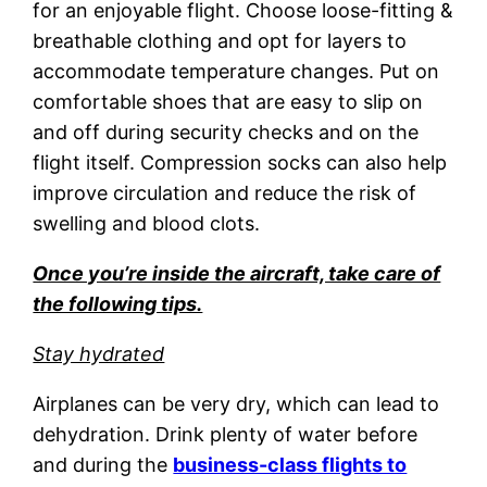
for an enjoyable flight. Choose loose-fitting &
breathable clothing and opt for layers to
accommodate temperature changes. Put on
comfortable shoes that are easy to slip on
and off during security checks and on the
flight itself. Compression socks can also help
improve circulation and reduce the risk of
swelling and blood clots.
Once you’re inside the aircraft, take care of
the following tips.
Stay hydrated
Airplanes can be very dry, which can lead to
dehydration. Drink plenty of water before
and during the
business-class flights to