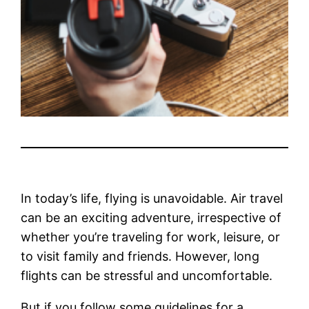
In today’s life, flying is unavoidable. Air travel
can be an exciting adventure, irrespective of
whether you’re traveling for work, leisure, or
to visit family and friends. However, long
flights can be stressful and uncomfortable.
But if you follow some guidelines for a