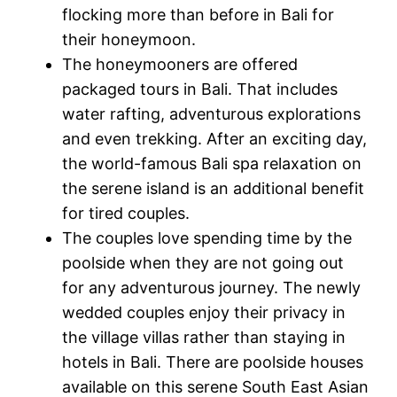
flocking more than before in Bali for
their honeymoon.
The honeymooners are offered
packaged tours in Bali. That includes
water rafting, adventurous explorations
and even trekking. After an exciting day,
the world-famous Bali spa relaxation on
the serene island is an additional benefit
for tired couples.
The couples love spending time by the
poolside when they are not going out
for any adventurous journey. The newly
wedded couples enjoy their privacy in
the village villas rather than staying in
hotels in Bali. There are poolside houses
available on this serene South East Asian