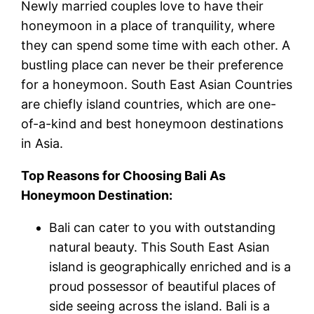
Newly married couples love to have their
honeymoon in a place of tranquility, where
they can spend some time with each other. A
bustling place can never be their preference
for a honeymoon. South East Asian Countries
are chiefly island countries, which are one-
of-a-kind and best honeymoon destinations
in Asia.
Top Reasons for Choosing Bali As
Honeymoon Destination:
Bali can cater to you with outstanding
natural beauty. This South East Asian
island is geographically enriched and is a
proud possessor of beautiful places of
side seeing across the island. Bali is a