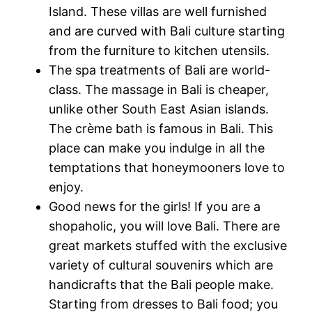
Island. These villas are well furnished
and are curved with Bali culture starting
from the furniture to kitchen utensils.
The spa treatments of Bali are world-
class. The massage in Bali is cheaper,
unlike other South East Asian islands.
The crème bath is famous in Bali. This
place can make you indulge in all the
temptations that honeymooners love to
enjoy.
Good news for the girls! If you are a
shopaholic, you will love Bali. There are
great markets stuffed with the exclusive
variety of cultural souvenirs which are
handicrafts that the Bali people make.
Starting from dresses to Bali food; you