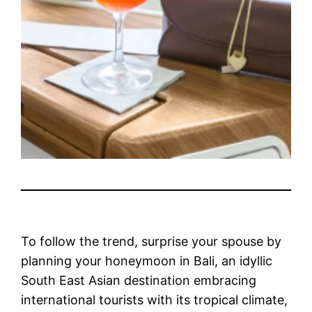
To follow the trend, surprise your spouse by
planning your honeymoon in Bali, an idyllic
South East Asian destination embracing
international tourists with its tropical climate,