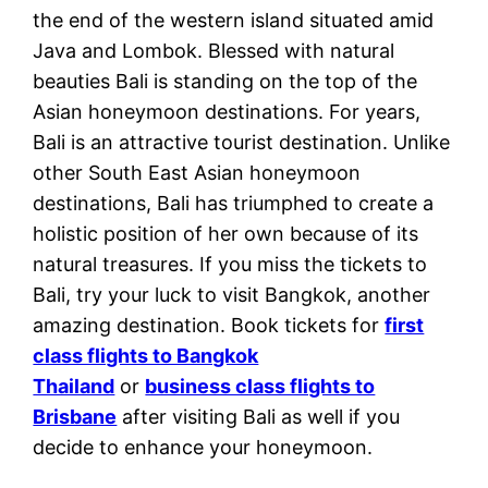
the end of the western island situated amid
Java and Lombok. Blessed with natural
beauties Bali is standing on the top of the
Asian honeymoon destinations. For years,
Bali is an attractive tourist destination. Unlike
other South East Asian honeymoon
destinations, Bali has triumphed to create a
holistic position of her own because of its
natural treasures. If you miss the tickets to
Bali, try your luck to visit Bangkok, another
amazing destination. Book tickets for
first
class flights to Bangkok
Thailand
or
business class flights to
Brisbane
after visiting Bali as well if you
decide to enhance your honeymoon.