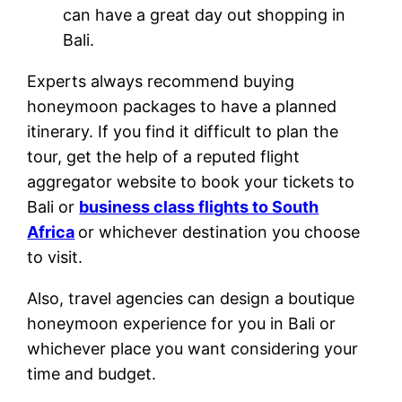
can have a great day out shopping in
Bali.
Experts always recommend buying
honeymoon packages to have a planned
itinerary. If you find it difficult to plan the
tour, get the help of a reputed flight
aggregator website to book your tickets to
Bali or
business class flights to South
Africa
or whichever destination you choose
to visit.
Also, travel agencies can design a boutique
honeymoon experience for you in Bali or
whichever place you want considering your
time and budget.