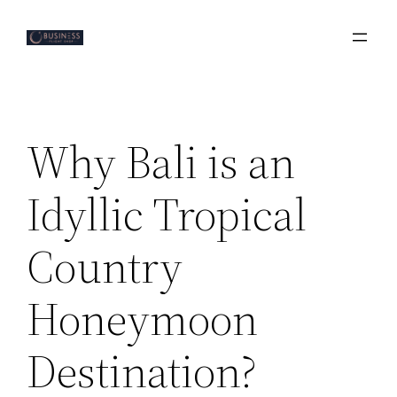
Skip
to
content
Why Bali is an
Idyllic Tropical
Country
Honeymoon
Destination?