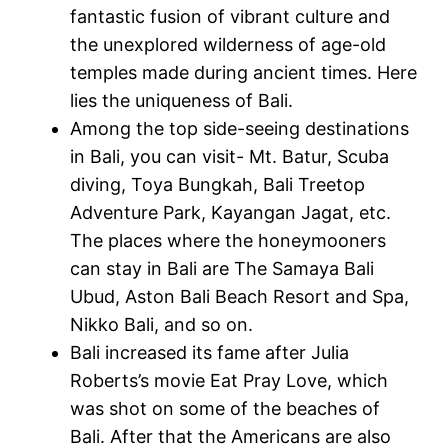
fantastic fusion of vibrant culture and
the unexplored wilderness of age-old
temples made during ancient times. Here
lies the uniqueness of Bali.
Among the top side-seeing destinations
in Bali, you can visit- Mt. Batur, Scuba
diving, Toya Bungkah, Bali Treetop
Adventure Park, Kayangan Jagat, etc.
The places where the honeymooners
can stay in Bali are The Samaya Bali
Ubud, Aston Bali Beach Resort and Spa,
Nikko Bali, and so on.
Bali increased its fame after Julia
Roberts’s movie Eat Pray Love, which
was shot on some of the beaches of
Bali. After that the Americans are also