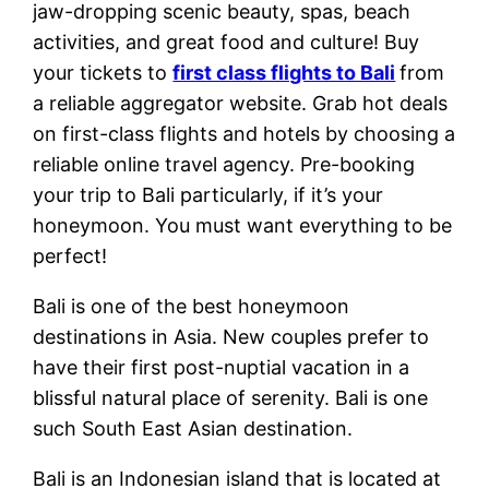
jaw-dropping scenic beauty, spas, beach
activities, and great food and culture! Buy
your tickets to
first class flights to Bali
from
a reliable aggregator website. Grab hot deals
on first-class flights and hotels by choosing a
reliable online travel agency. Pre-booking
your trip to Bali particularly, if it’s your
honeymoon. You must want everything to be
perfect!
Bali is one of the best honeymoon
destinations in Asia. New couples prefer to
have their first post-nuptial vacation in a
blissful natural place of serenity. Bali is one
such South East Asian destination.
Bali is an Indonesian island that is located at