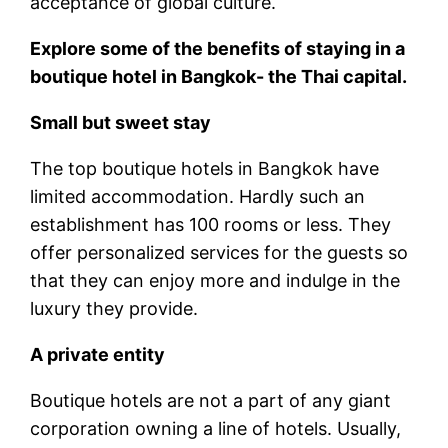
acceptance of global culture.
Explore some of the benefits of staying in a
boutique hotel in Bangkok- the Thai capital.
Small but sweet stay
The top boutique hotels in Bangkok have
limited accommodation. Hardly such an
establishment has 100 rooms or less. They
offer personalized services for the guests so
that they can enjoy more and indulge in the
luxury they provide.
A private entity
Boutique hotels are not a part of any giant
corporation owning a line of hotels. Usually,