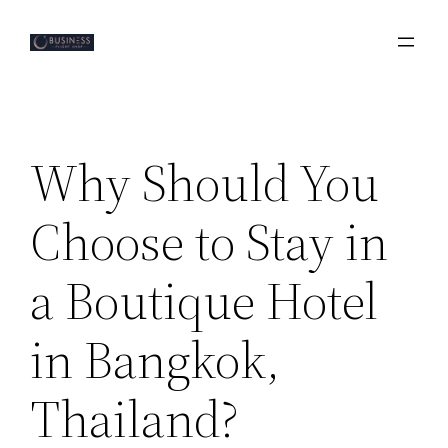
Skip
to
content
Why Should You
Choose to Stay in
a Boutique Hotel
in Bangkok,
Thailand?