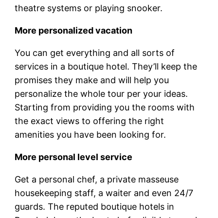
theatre systems or playing snooker.
More personalized vacation
You can get everything and all sorts of
services in a boutique hotel. They’ll keep the
promises they make and will help you
personalize the whole tour per your ideas.
Starting from providing you the rooms with
the exact views to offering the right
amenities you have been looking for.
More personal level service
Get a personal chef, a private masseuse
housekeeping staff, a waiter and even 24/7
guards. The reputed boutique hotels in