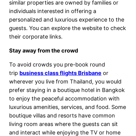
similar properties are owned by families or
individuals interested in offering a
personalized and luxurious experience to the
guests. You can explore the website to check
their corporate links.
Stay away from the crowd
To avoid crowds you pre-book round
trip
business class flights Brisbane
or
wherever you live from Thailand, you would
prefer staying in a boutique hotel in Bangkok
to enjoy the peaceful accommodation with
luxurious amenities, services, and food. Some
boutique villas and resorts have common
living room areas where the guests can sit
and interact while enjoying the TV or home