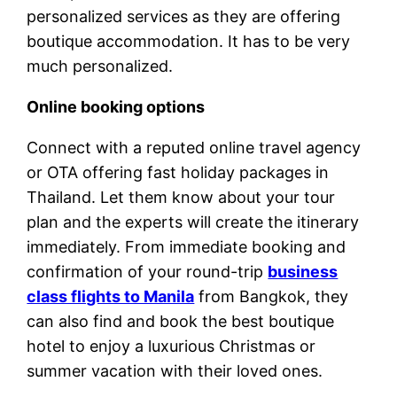
personalized services as they are offering
boutique accommodation. It has to be very
much personalized.
Online booking options
Connect with a reputed online travel agency
or OTA offering fast holiday packages in
Thailand. Let them know about your tour
plan and the experts will create the itinerary
immediately. From immediate booking and
confirmation of your round-trip
business
class flights to Manila
from Bangkok, they
can also find and book the best boutique
hotel to enjoy a luxurious Christmas or
summer vacation with their loved ones.