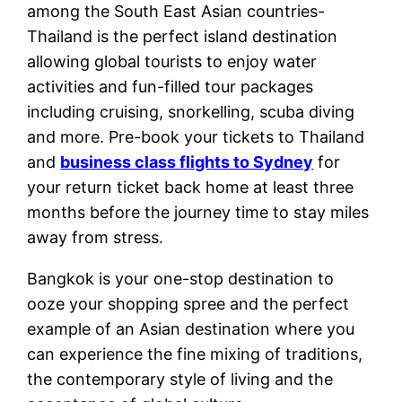
among the South East Asian countries-
Thailand is the perfect island destination
allowing global tourists to enjoy water
activities and fun-filled tour packages
including cruising, snorkelling, scuba diving
and more. Pre-book your tickets to Thailand
and
business class flights to Sydney
for
your return ticket back home at least three
months before the journey time to stay miles
away from stress.
Bangkok is your one-stop destination to
ooze your shopping spree and the perfect
example of an Asian destination where you
can experience the fine mixing of traditions,
the contemporary style of living and the