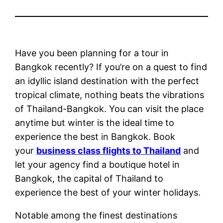
Have you been planning for a tour in
Bangkok recently? If you’re on a quest to find
an idyllic island destination with the perfect
tropical climate, nothing beats the vibrations
of Thailand-Bangkok. You can visit the place
anytime but winter is the ideal time to
experience the best in Bangkok. Book
your
business class flights to Thailand
and
let your agency find a boutique hotel in
Bangkok, the capital of Thailand to
experience the best of your winter holidays.
Notable among the finest destinations