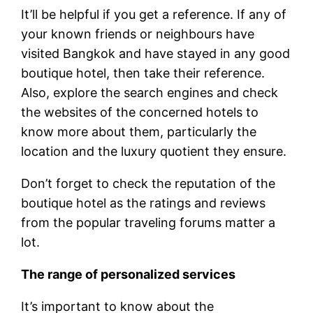
It’ll be helpful if you get a reference. If any of
your known friends or neighbours have
visited Bangkok and have stayed in any good
boutique hotel, then take their reference.
Also, explore the search engines and check
the websites of the concerned hotels to
know more about them, particularly the
location and the luxury quotient they ensure.
Don’t forget to check the reputation of the
boutique hotel as the ratings and reviews
from the popular traveling forums matter a
lot.
The range of personalized services
It’s important to know about the