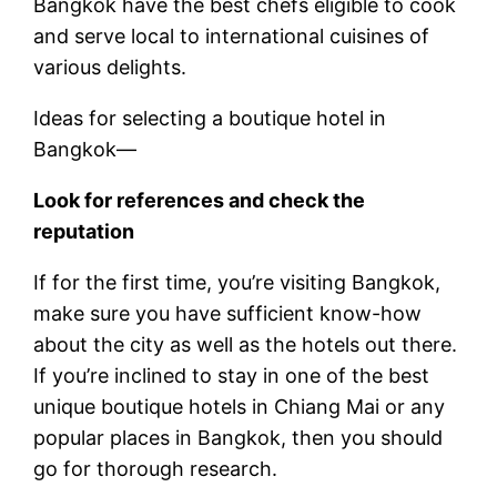
Bangkok have the best chefs eligible to cook
and serve local to international cuisines of
various delights.
Ideas for selecting a boutique hotel in
Bangkok—
Look for references and check the
reputation
If for the first time, you’re visiting Bangkok,
make sure you have sufficient know-how
about the city as well as the hotels out there.
If you’re inclined to stay in one of the best
unique boutique hotels in Chiang Mai or any
popular places in Bangkok, then you should
go for thorough research.