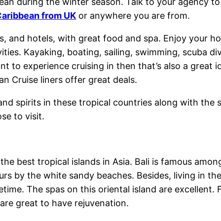
ean during the winter season. Talk to your agency t
 Caribbean from UK
or anywhere you are from.
rts, and hotels, with great food and spa. Enjoy your ho
ivities. Kayaking, boating, sailing, swimming, scuba d
want to experience cruising in then that’s also a great
an Cruise liners offer great deals.
 and spirits in these tropical countries along with th
e to visit.
the best tropical islands in Asia. Bali is famous am
rs by the white sandy beaches. Besides, living in the
time. The spas on this oriental island are excellen
are great to have rejuvenation.