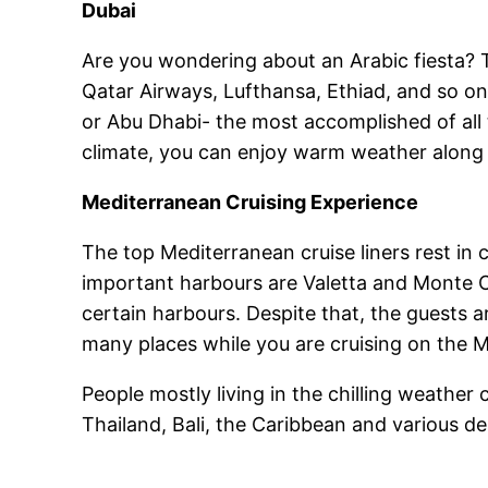
Dubai
Are you wondering about an Arabic fiesta? 
Qatar Airways, Lufthansa, Ethiad, and so on.
or Abu Dhabi- the most accomplished of all 
climate, you can enjoy warm weather along 
Mediterranean Cruising Experience
The top Mediterranean cruise liners rest in 
important harbours are Valetta and Monte Ca
certain harbours. Despite that, the guests ar
many places while you are cruising on the 
People mostly living in the chilling weathe
Thailand, Bali, the Caribbean and various de