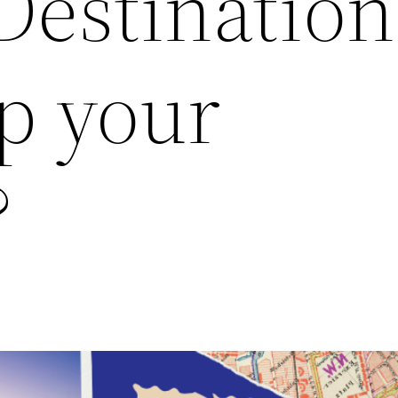
Destination
p your
?