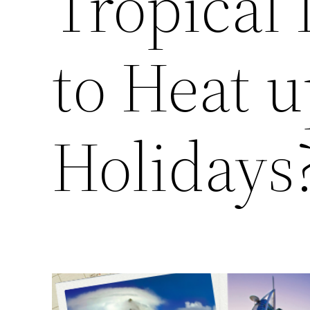
Tropical 
to Heat u
Holidays