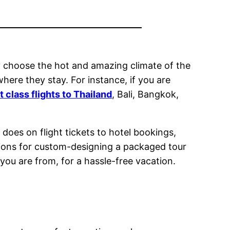
bly choose the hot and amazing climate of the
where they stay. For instance, if you are
st class flights to Thailand
, Bali, Bangkok,
does on flight tickets to hotel bookings,
options for custom-designing a packaged tour
you are from, for a hassle-free vacation.