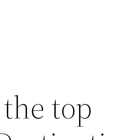
 the top