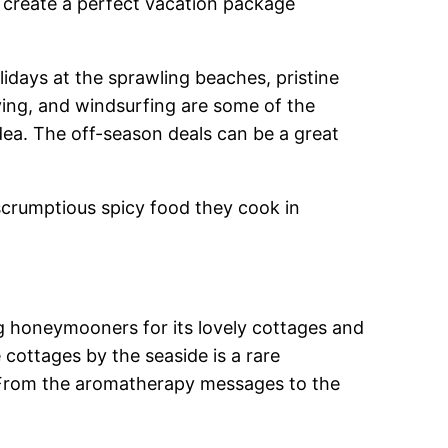
o create a perfect vacation package
lidays at the sprawling beaches, pristine
iving, and windsurfing are some of the
 idea. The off-season deals can be a great
e scrumptious spicy food they cook in
ong honeymooners for its lovely cottages and
 cottages by the seaside is a rare
t. From the aromatherapy messages to the