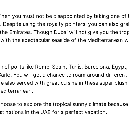
Then you must not be disappointed by taking one of
 Despite using the royalty pointers, you can also grab
the Emirates. Though Dubai will not give you the tro
with the spectacular seaside of the Mediterranean w
chief ports like Rome, Spain, Tunis, Barcelona, Egypt
rlo. You will get a chance to roam around different t
e also served with great cuisine in these super plush 
Mediterranean.
r choose to explore the tropical sunny climate becaus
stinations in the UAE for a perfect vacation.