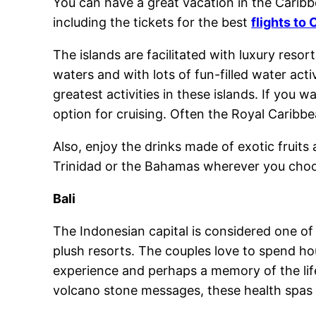
You can have a great vacation in the Caribb
including the tickets for the best
flights to
The islands are facilitated with luxury reso
waters and with lots of fun-filled water act
greatest activities in these islands. If you 
option for cruising. Often the Royal Caribbe
Also, enjoy the drinks made of exotic fruits
Trinidad or the Bahamas wherever you choos
Bali
The Indonesian capital is considered one of 
plush resorts. The couples love to spend hou
experience and perhaps a memory of the life
volcano stone messages, these health spas 