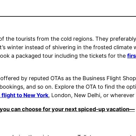
st of the tourists from the cold regions. They prefera
’s winter instead of shivering in the frosted climate 
ook a packaged tour including the tickets for the
fir
 offered by reputed OTAs as the Business Flight Shop 
car bookings, and so on. Explore the OTA to find the 
s flight to New York
, London, New Delhi, or wherever 
ns you can choose for your next spiced-up vacation—