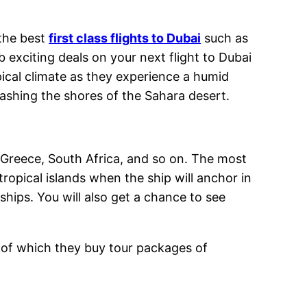
 the best
first class flights to Dubai
such as
 exciting deals on your next flight to Dubai
pical climate as they experience a humid
ashing the shores of the Sahara desert.
, Greece, South Africa, and so on. The most
ropical islands when the ship will anchor in
ships. You will also get a chance to see
e of which they buy tour packages of