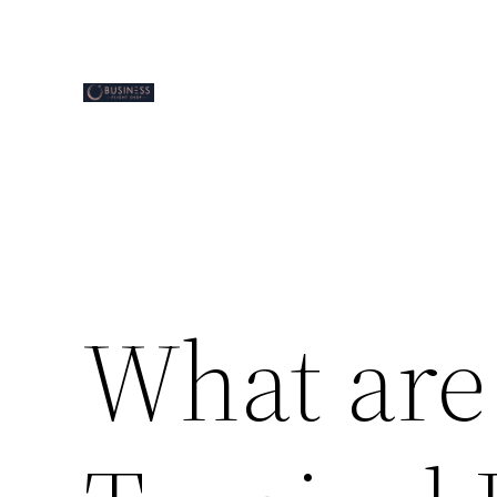
Skip
to
content
What are