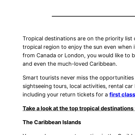
Tropical destinations are on the priority li
tropical region to enjoy the sun even when it
from Canada or London, you would like to b
and even the much-loved Caribbean.
Smart tourists never miss the opportunities
sightseeing tours, local activities, rental 
including your return tickets for a
first clas
Take a look at the top tropical destinatio
The Caribbean Islands